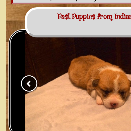
Past Puppies from India