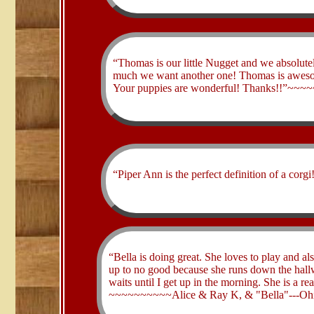
​“Thomas is our little Nugget and we absolut
much we want another one! Thomas is awesome
Your puppies are wonderful! Thanks!!”~~~
​“Piper Ann is the perfect definition of a
​“Bella is doing great. She loves to play and a
up to no good because she runs down the hallw
waits until I get up in the morning. She is a re
~~~~~~~~~~Alice & Ray K, & "Bella"---Oh