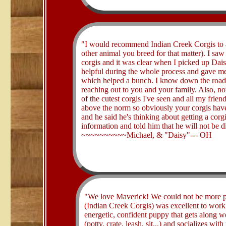
​"I would recommend Indian Creek Corgis to a
other animal you breed for that matter). I sa
corgis and it was clear when I picked up Dai
helpful during the whole process and gave me 
which helped a bunch. I know down the road I
reaching out to you and your family. Also, no
of the cutest corgis I've seen and all my frien
above the norm so obviously your corgis hav
and he said he's thinking about getting a corgi
information and told him that he will not be d
~~~~~~~~~~Michael, & "Daisy"--- OH
​"We love Maverick! We could not be more 
(Indian Creek Corgis) was excellent to work 
energetic, confident puppy that gets along we
(potty, crate, leash, sit...) and socializes w