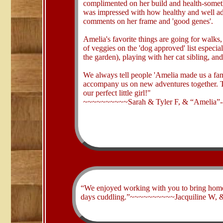
complimented on her build and health-someth
was impressed with how healthy and well ad
comments on her frame and 'good genes'.
Amelia's favorite things are going for walks,
of veggies on the 'dog approved' list especi
the garden), playing with her cat sibling, an
We always tell people 'Amelia made us a fa
accompany us on new adventures together. T
our perfect little girl!"
~~~~~~~~~~Sarah & Tyler F, & “Amelia”-
​“We enjoyed working with you to bring home ou
days cuddling.”~~~~~~~~~~Jacquiline W, &