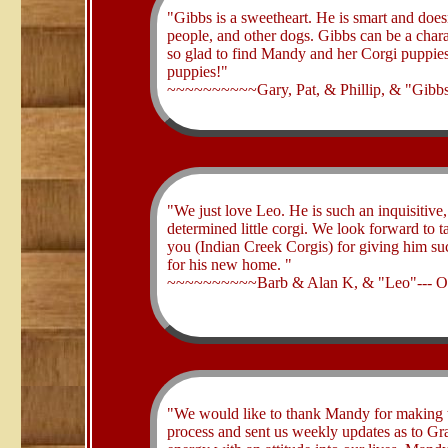
​"Gibbs is a sweetheart. He is smart and does
people, and other dogs. Gibbs can be a charac
so glad to find Mandy and her Corgi puppies
puppies!"
~~~~~~~~~~Gary, Pat, & Phillip, & "Gibbs
​"We just love Leo. He is such an inquisitive,
determined little corgi. We look forward to t
you (Indian Creek Corgis) for giving him such
for his new home. "
~~~~~~~~~~Barb & Alan K, & "Leo"--- 
​"We would like to thank Mandy for making t
process and sent us weekly updates as to Gra