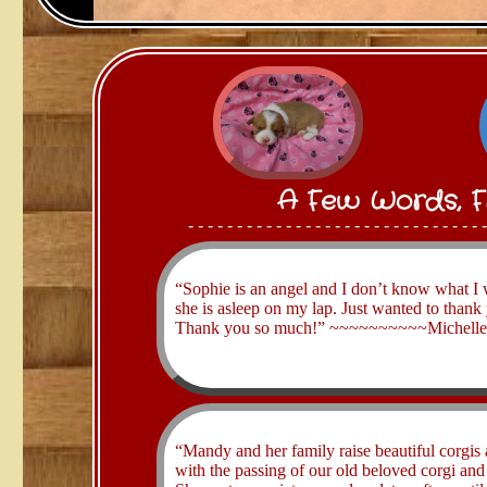
A Few Words, F
- - - - - - - - - - - - - - - - - - - - - - - - - - - - - - 
​“Sophie is an angel and I don’t know what I 
she is asleep on my lap. Just wanted to thank
Thank you so much!” ~~~~~~~​~~​~Michelle B
​“Mandy and her family raise beautiful corgis
with the passing of our old beloved corgi an