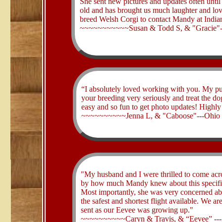
She sent new pictures and updates often until
old and has brought us much laughter and l
breed Welsh Corgi to contact Mandy at Indi
~~~~~~~~~~~Susan & Todd S, & "Gracie"--
“I absolutely loved working with you. My pu
your breeding very seriously and treat the d
easy and so fun to get photo updates! High
​~~~~~~~~~~Jenna L, & "Caboose"---Ohio
"My husband and I were thrilled to come acro
by how much Mandy knew about this specific
Most importantly, she was very concerned abo
the safest and shortest flight available. We ar
sent as our Eevee was growing up."
​~~~~~~~~~~Caryn & Travis, & “Eevee” ---S