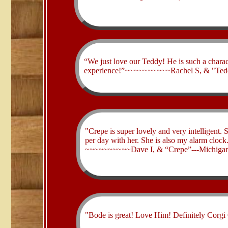
​“We just love our Teddy! He is such a charac
experience!”~~~~~~~~~~Rachel S, & "Ted
​"Crepe is super lovely and very intelligent. 
per day with her. She is also my alarm clock
~~~~~~~~~~Dave I, & “Crepe”---Michigan
​"Bode is great! Love Him! Definitely Co