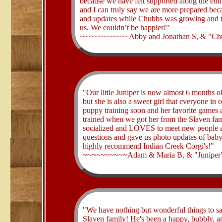
because we have felt supported along the enti
and I can truly say we are more prepared beca
and updates while Chubbs was growing and th
us. We couldn’t be happier!"
~~~~~~~~~~~Abby and Jonathan S, & "Chu
​"Our little Juniper is now almost 6 months 
but she is also a sweet girl that everyone in
puppy training soon and her favorite games a
trained when we got her from the Slaven famil
socialized and LOVES to meet new people an
questions and gave us photo updates of baby 
highly recommend Indian Creek Corgi's!"
~~~~~~~~~~Adam & Maria B, & "Juniper"
​"We have nothing but wonderful things to 
Slaven family! He's been a happy, bubbly, an