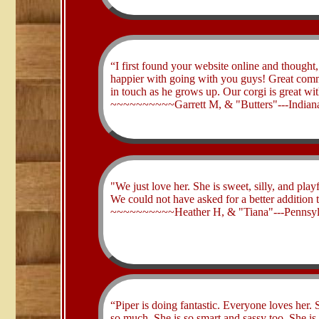
“I first found your website online and thought
happier with going with you guys! Great commu
in touch as he grows up. Our corgi is great wi
​~~~~~~~~~~Garrett M, & "Butters"---Indian
​"We just love her. She is sweet, silly, and pl
We could not have asked for a better addition t
​~~~~~~~~~~Heather H, & "Tiana"---Pennsyl
​“Piper is doing fantastic. Everyone loves her.
so much. She is so smart and sassy too. She is