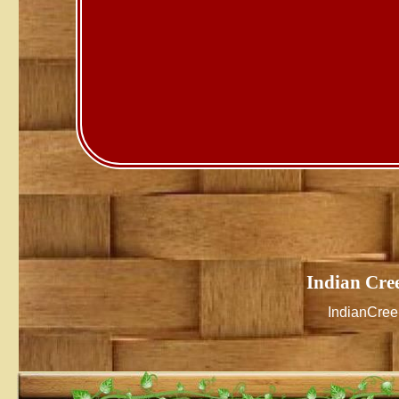
Indian Cre
IndianCre