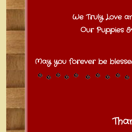
We Truly Love a
Our Puppies & 
May you forever be blesse
Than