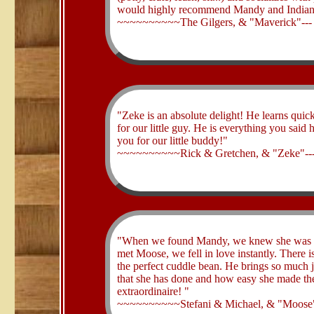
would highly recommend Mandy and Indian 
~~~~~~~~~~The Gilgers, & "Maverick"--
​"Zeke is an absolute delight! He learns qui
for our little guy. He is everything you sa
you for our little buddy!"
~~~~~~~~~~Rick & Gretchen, & "Zeke"--
​"When we found Mandy, we knew she was th
met Moose, we fell in love instantly. There is
the perfect cuddle bean. He brings so much 
that she has done and how easy she made th
extraordinaire! "
~~~~~~~~~~Stefani & Michael, & "Moose