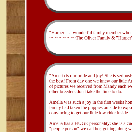
​“Harper is a wonderful family member who 
~~~~~~~~~~The Oliver Family & "Harper"
​“Amelia is our pride and joy! She is seriousl
the best! From day one we knew our little A
of pictures we received from Mandy each wee
other breeders don't take the time to do.
Amelia was such a joy in the first weeks ho
family had taken the puppies outside to expo
convincing to get our little low rider inside.
Amelia has a HUGE personality; she is a cud
"people person" we call her, getting along 