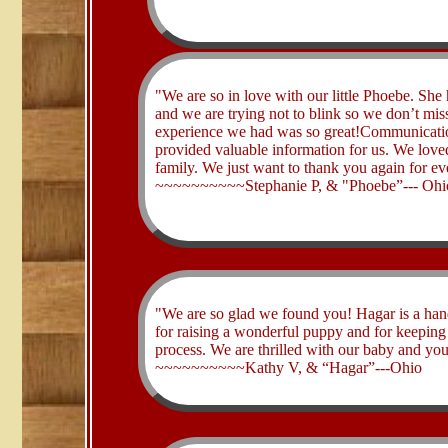
​"We are so in love with our little Phoebe. Sh
and we are trying not to blink so we don’t mi
experience we had was so great!Communicatio
provided valuable information for us. We love
family. We just want to thank you again for ev
~~~~~~~~~~Stephanie P, & "Phoebe”--- Ohi
​"We are so glad we found you! Hagar is a han
for raising a wonderful puppy and for keeping 
process. We are thrilled with our baby and yo
~~~~~~~~~~Kathy V, & “Hagar”---Ohio