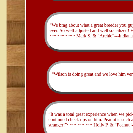
“We brag about what a great breeder you guys
ever. So well-adjusted and well socialized!
~~~~~~~~~~Mark S, & “Archie”---Indiana
“Wilson is doing great and we love him 
​“It was a total great experience when we pic
continued check ups on him. Peanut is such 
stranger!”~~~~~~~~~~Holly P, & “Peanut”-