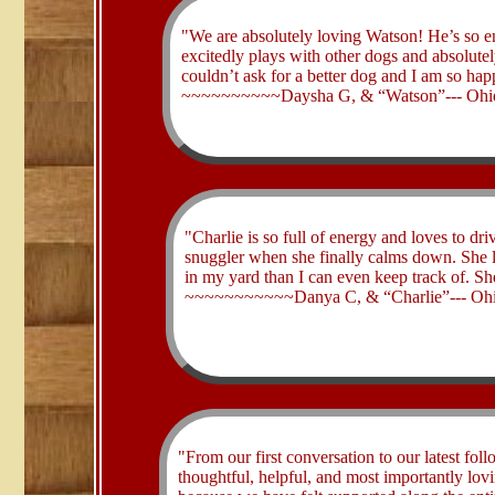
​"We are absolutely loving Watson! He’s so 
excitedly plays with other dogs and absolutely
couldn’t ask for a better dog and I am so hap
~~~~~~~~~~Daysha G, & “Watson”--- Ohi
​"Charlie is so full of energy and loves to dri
snuggler when she finally calms down. She lo
in my yard than I can even keep track of. Sh
~~~~~~~~~~~Danya C, & “Charlie”--- Oh
​"From our first conversation to our latest fo
thoughtful, helpful, and most importantly lo