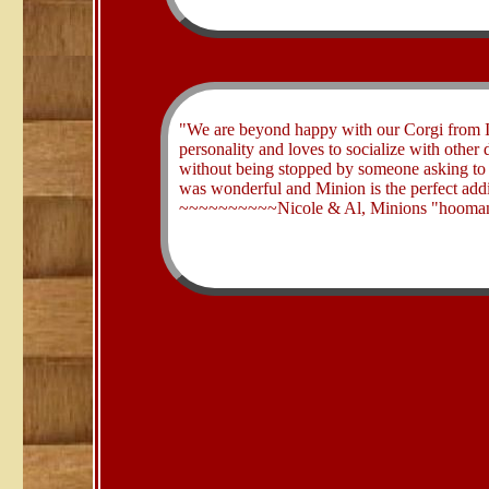
​"We are beyond happy with our Corgi from I
personality and loves to socialize with othe
without being stopped by someone asking to
was wonderful and Minion is the perfect addi
~~~~~~~~~~Nicole & Al, Minions "hooman