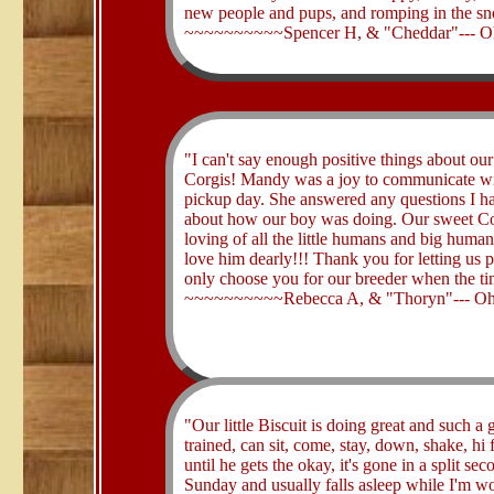
new people and pups, and romping in the s
~~~~~~~~~~Spencer H, & "Cheddar"--- O
​"I can't say enough positive things about o
Corgis! Mandy was a joy to communicate with
pickup day. She answered any questions I h
about how our boy was doing. Our sweet Cor
loving of all the little humans and big huma
love him dearly!!! Thank you for letting us 
only choose you for our breeder when the ti
~~~~~~~~~~Rebecca A, & "Thoryn"--- Oh
​"Our little Biscuit is doing great and such a
trained, can sit, come, stay, down, shake, hi 
until he gets the okay, it's gone in a split 
Sunday and usually falls asleep while I'm wo