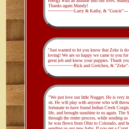
energy with an attitude into our lives. Mandy 
Thanks again Mandy!
~~~~~~~~~~Larry & Kathy, & "Gracie"--
​"Just wanted to let you know that Zeke is do
loving! We are so happy we came to you for o
great job and know your puppies. Thank you f
~~~~~~~~~~Rick and Gretchen, & "Zeke"
​"We just love our little Nugget. He is very 
sit. He will play with anyone who will throw 
fortunate to have found Indian Creek Corgis,
life, and brought sunshine to us again. The
through the entire process, while sending u
he was flown from Ohio to Colorado, and he 
sending us our new baby. If you get a Corgi