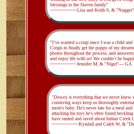
blessings to the Slaven family"
~~~~~~~~~~Lisa and Keith S, & "Nugget"
​"I’ve wanted a corgi since I was a child an
Corgis to finally get the puppy of my dream
photos throughout the process, and answered 
and enjoy life with us! We couldn’t be happi
~~~~~~~~~~Jennifer M, & "Nigel"--- GA
​"Dewey is everything that we never knew 
conniving ways keep us thoroughly entertain
mom's baby. He's never late for a meal and 
attacking his toys he's often found heckling
have ranted and raved about Indian Creek C
~~~~~~~~~~Kyndall and Caleb W, & "D