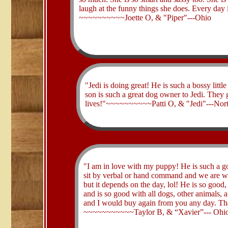
laugh at the funny things she does. Every day i
~~~~~~~~~~Joette O, & "Piper"---Ohio
"Jedi is doing great! He is such a bossy litt
son is such a great dog owner to Jedi. They 
lives!"~~~~~~~~~~Patti O, & "Jedi"---Nort
​"I am in love with my puppy! He is such a 
sit by verbal or hand command and we are w
but it depends on the day, lol! He is so good,
and is so good with all dogs, other animals, a
and I would buy again from you any day. Th
~~~~~~~~~~~Taylor B, & “Xavier”--- Ohi