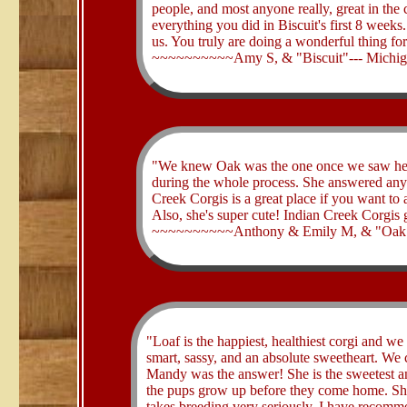
people, and most anyone really, great in the 
everything you did in Biscuit's first 8 week
us. You truly are doing a wonderful thing fo
~~~~~~~~~~Amy S, & "Biscuit"--- Michi
​"We knew Oak was the one once we saw her
during the whole process. She answered any
Creek Corgis is a great place if you want to 
Also, she's super cute! Indian Creek Corgis 
~~~~~~~~~~Anthony & Emily M, & "Oak
​"Loaf is the happiest, healthiest corgi and w
smart, sassy, and an absolute sweetheart. We 
Mandy was the answer! She is the sweetest a
the pups grow up before they come home. She 
takes breeding very seriously. I have recomme