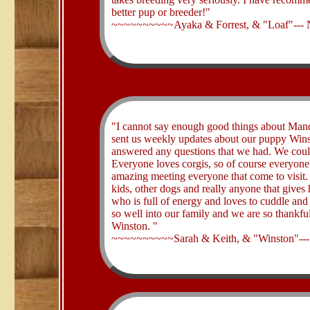
better pup or breeder!"
~~~~~~~~~~Ayaka & Forrest, & "Loaf"---
​"I cannot say enough good things about Man
sent us weekly updates about our puppy Winst
answered any questions that we had. We could
Everyone loves corgis, so of course everyo
amazing meeting everyone that come to visit.
kids, other dogs and really anyone that gives 
who is full of energy and loves to cuddle and 
so well into our family and we are so thankfu
Winston. "
~~~~~~~~~~Sarah & Keith, & "Winston"--