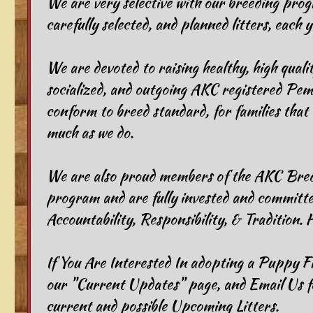
We are very selective with our breeding prog
carefully selected, and planned litters, each y
​We are devoted to raising healthy, high qualit
socialized, and outgoing AKC registered Pem
conform to breed standard, for families that 
much as we do.
We are also proud members of the AKC Bred
program and are fully invested and committed
Accountability, Responsibility, & Tradition. 
​​If You Are Interested In adopting a Puppy 
our "Current Updates" page, and Email Us f
current and possible Upcoming Litters.