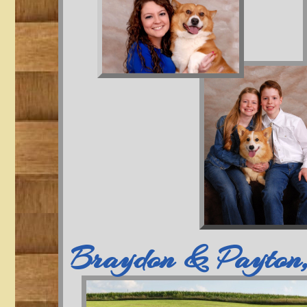
Braydon & Payton,