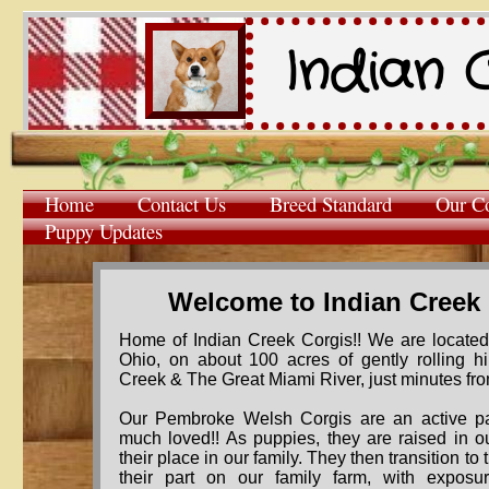
Indian 
Home
Contact Us
Breed Standard
Our Co
Puppy Updates
Welcome to Indian Creek
Home of Indian Creek Corgis!! We are located 
Ohio, on about 100 acres of gently rolling hil
Creek & The Great Miami River, just minutes fro
​​Our Pembroke Welsh Corgis are an active pa
much loved!! As puppies, they are raised in 
their place in our family. They then transition to
their part on our family farm, with exposu