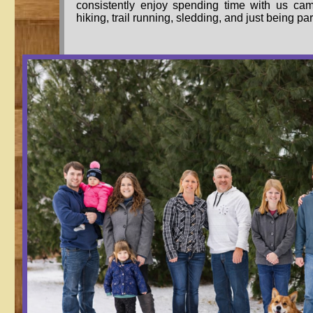
consistently enjoy spending time with us cam
hiking, trail running, sledding, and just being par