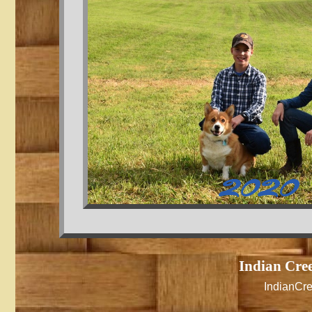
2020
Indian Cre
IndianCr